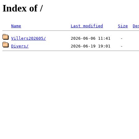
Index of /
Name
Last modified
Size
De
Villers202605/
Divers/