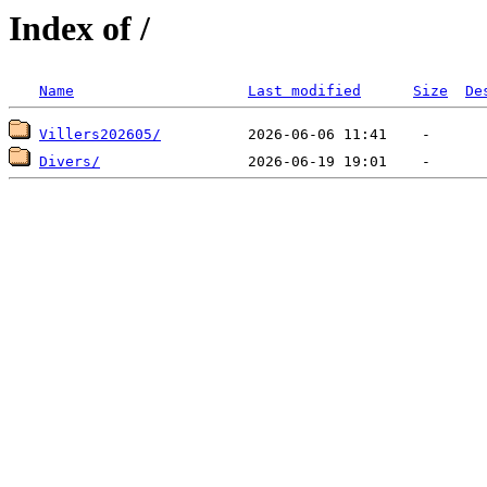
Index of /
Name
Last modified
Size
De
Villers202605/
Divers/